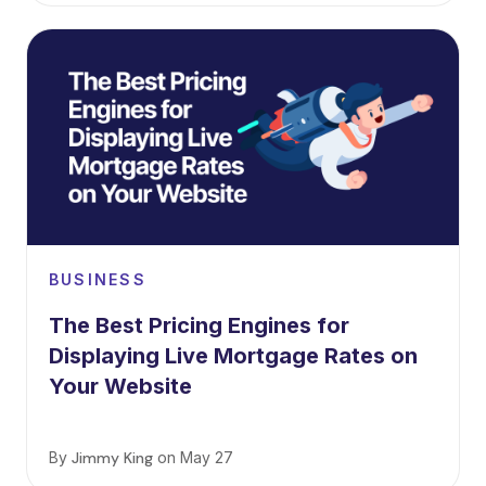
BUSINESS
The Best Pricing Engines for
Displaying Live Mortgage Rates on
Your Website
By
Jimmy King
on
May 27