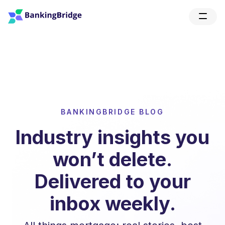
BANKINGBRIDGE BLOG
Industry insights you
won’t delete.
Delivered to your
inbox weekly.