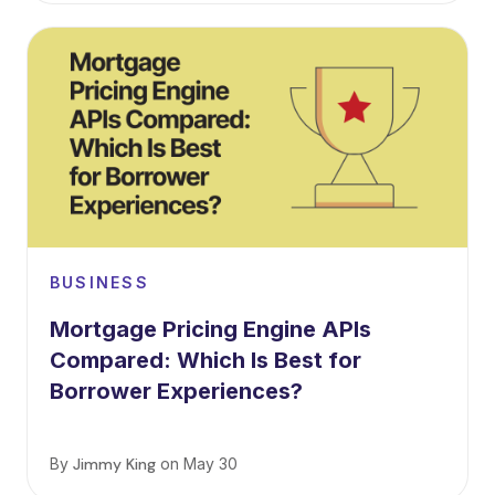
BUSINESS
Mortgage Pricing Engine APIs
Compared: Which Is Best for
Borrower Experiences?
By
Jimmy King
on
May 30