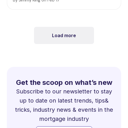
Jimmy King
Load more
Get the scoop on what’s new
Subscribe to our newsletter to stay
up to date on latest trends, tips&
tricks, industry news & events in the
mortgage industry