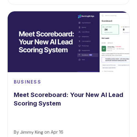
BUSINESS
Meet Scoreboard: Your New AI Lead
Scoring System
By
Jimmy King
on
Apr 16