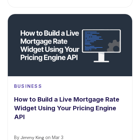
BUSINESS
How to Build a Live Mortgage Rate
Widget Using Your Pricing Engine
API
By
Jimmy King
on
Mar 3