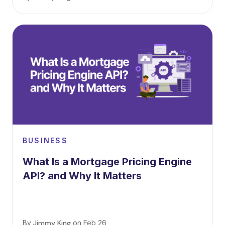
BUSINESS
What Is a Mortgage Pricing Engine
API? and Why It Matters
By
Jimmy King
on
Feb 26