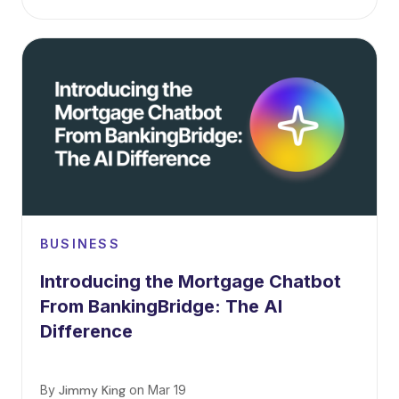
BUSINESS
Introducing the Mortgage Chatbot
From BankingBridge: The AI
Difference
By
Jimmy King
on
Mar 19