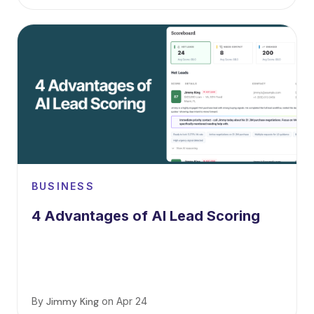
BUSINESS
4 Advantages of AI Lead Scoring
By
Jimmy King
on
Apr 24