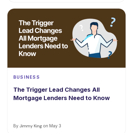
BUSINESS
The Trigger Lead Changes All
Mortgage Lenders Need to Know
By
Jimmy King
on
May 3