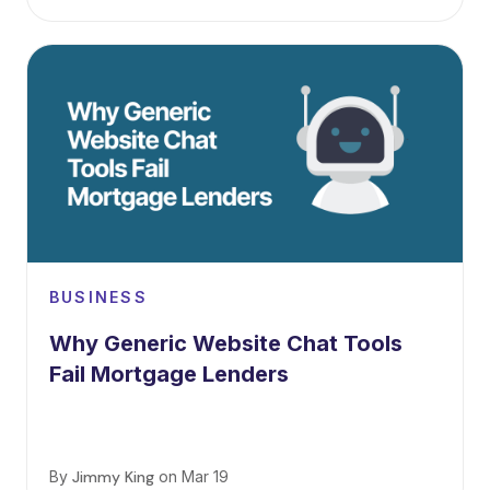
BUSINESS
Why Generic Website Chat Tools
Fail Mortgage Lenders
By
Jimmy King
on
Mar 19