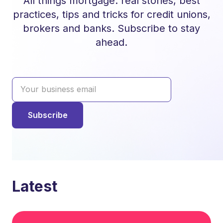
All things mortgage: real stories, best
practices, tips and tricks for credit unions,
brokers and banks. Subscribe to stay
ahead.
Latest