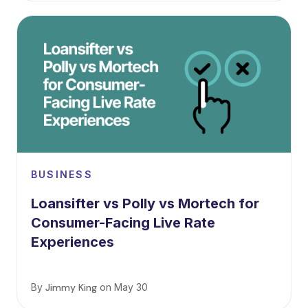
BUSINESS
Loansifter vs Polly vs Mortech for
Consumer-Facing Live Rate
Experiences
By
Jimmy King
on
May 30