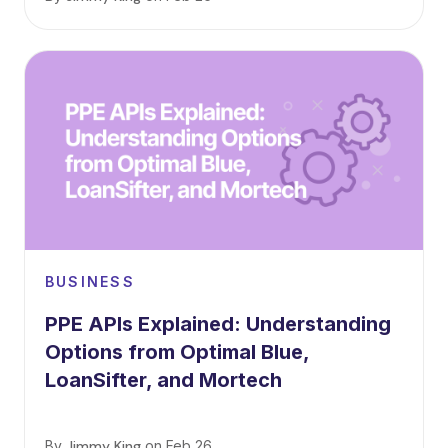
BUSINESS
PPE APIs Explained: Understanding
Options from Optimal Blue,
LoanSifter, and Mortech
By
Jimmy King
on
Feb 26