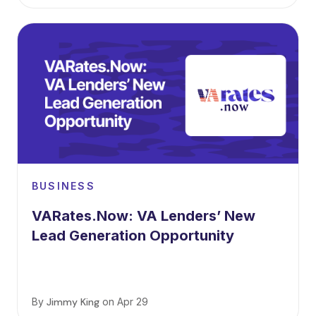
BUSINESS
VARates.Now: VA Lenders’ New
Lead Generation Opportunity
By
Jimmy King
on
Apr 29