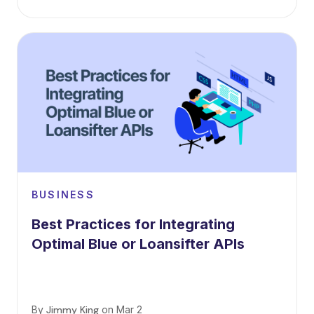
BUSINESS
Best Practices for Integrating
Optimal Blue or Loansifter APIs
By
Jimmy King
on
Mar 2