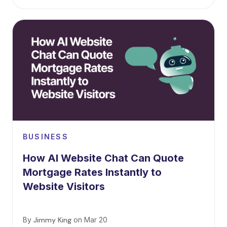
BUSINESS
How AI Website Chat Can Quote
Mortgage Rates Instantly to
Website Visitors
By
Jimmy King
on
Mar 20