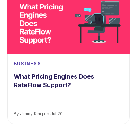
BUSINESS
What Pricing Engines Does
RateFlow Support?
By
Jimmy King
on
Jul 20