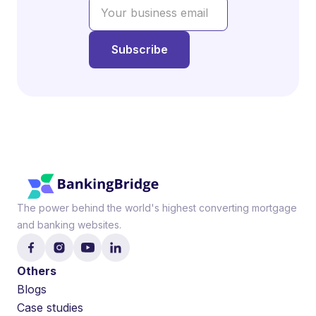
The power behind the world's highest converting mortgage
and banking websites.
Others
Blogs
Case studies