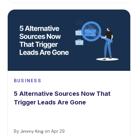
BUSINESS
5 Alternative Sources Now That
Trigger Leads Are Gone
By
Jimmy King
on
Apr 29