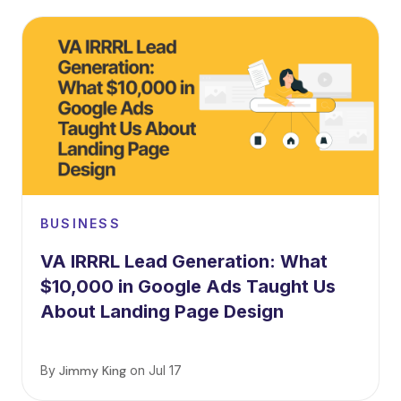
BUSINESS
VA IRRRL Lead Generation: What
$10,000 in Google Ads Taught Us
About Landing Page Design
By
Jimmy King
on
Jul 17