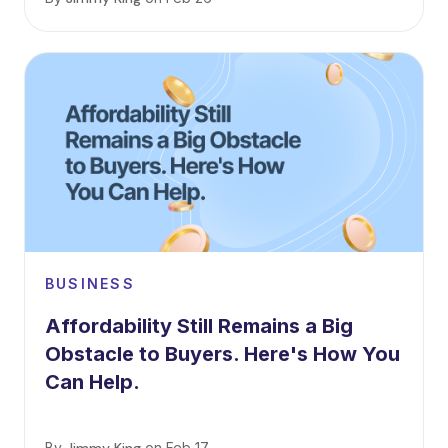
BUSINESS
Affordability Still Remains a Big
Obstacle to Buyers. Here's How You
Can Help.
By
on
Feb 17