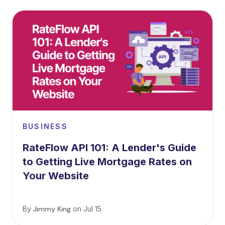
BUSINESS
RateFlow API 101: A Lender's Guide
to Getting Live Mortgage Rates on
Your Website
By
Jimmy King
on
Jul 15