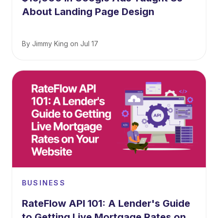
About Landing Page Design
By
Jimmy King
on
Jul 17
BUSINESS
RateFlow API 101: A Lender's Guide
to Getting Live Mortgage Rates on