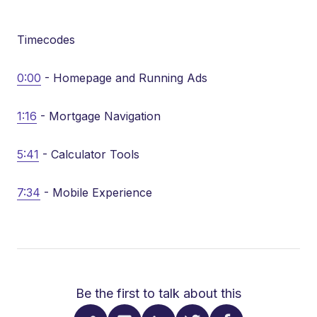
Timecodes
0:00
- Homepage and Running Ads
1:16
- Mortgage Navigation
5:41
- Calculator Tools
7:34
- Mobile Experience
Be the first to talk about this