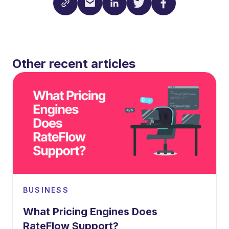
Other recent articles
BUSINESS
What Pricing Engines Does
RateFlow Support?