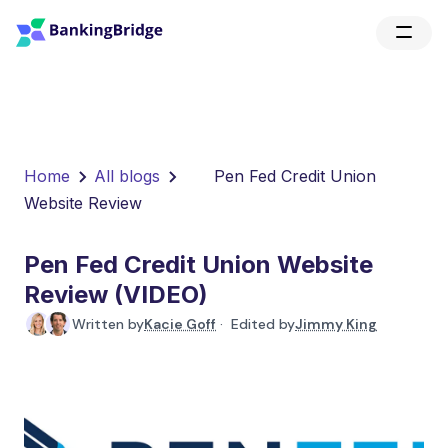
Home
All blogs
Pen Fed Credit Union
Website Review
Pen Fed Credit Union Website
Review (VIDEO)
Written by
Kacie Goff
· Edited by
Jimmy King