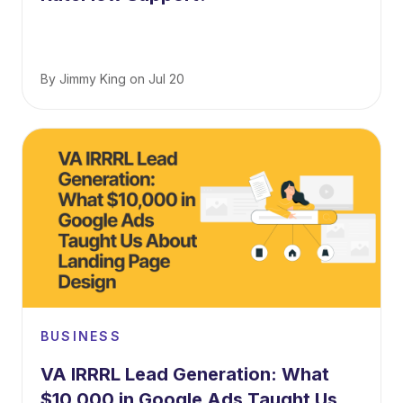
By
Jimmy King
on
Jul 20
BUSINESS
VA IRRRL Lead Generation: What
$10,000 in Google Ads Taught Us