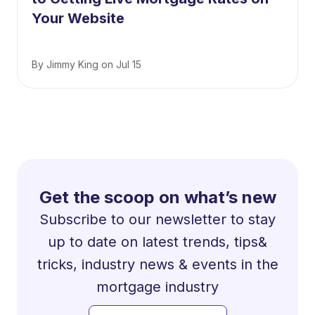
Your Website
By
Jimmy King
on
Jul 15
Get the scoop on what’s new
Subscribe to our newsletter to stay
up to date on latest trends, tips&
tricks, industry news & events in the
mortgage industry