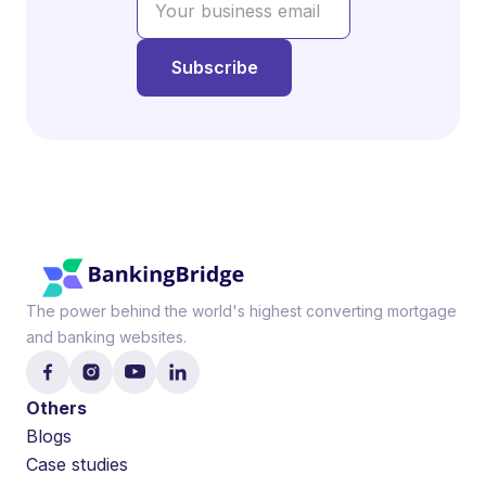
The power behind the world's highest converting mortgage
and banking websites.
Others
Blogs
Case studies