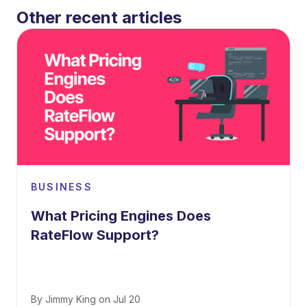
Other recent articles
BUSINESS
What Pricing Engines Does
RateFlow Support?
By
Jimmy King
on
Jul 20