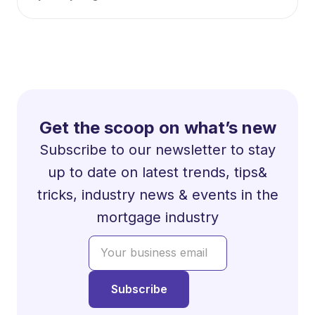
Get the scoop on what’s new
Subscribe to our newsletter to stay
up to date on latest trends, tips&
tricks, industry news & events in the
mortgage industry