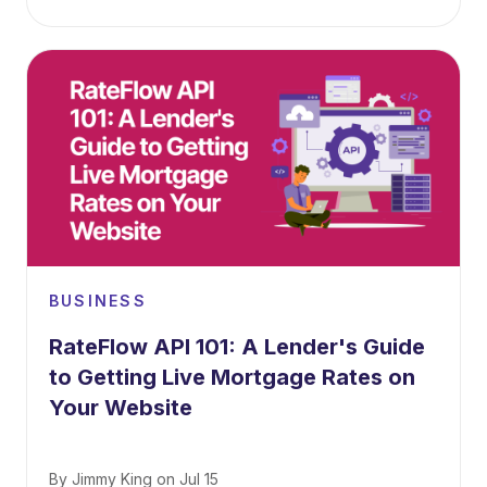
BUSINESS
RateFlow API 101: A Lender's Guide
to Getting Live Mortgage Rates on
Your Website
By
Jimmy King
on
Jul 15