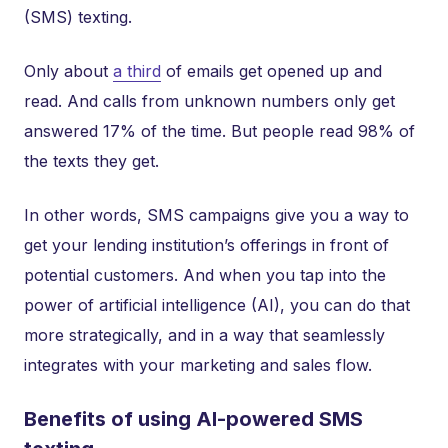
(SMS) texting.
Only about
a third
of emails get opened up and
read. And calls from unknown numbers only get
answered 17% of the time. But people read 98% of
the texts they get.
In other words, SMS campaigns give you a way to
get your lending institution’s offerings in front of
potential customers. And when you tap into the
power of artificial intelligence (AI), you can do that
more strategically, and in a way that seamlessly
integrates with your marketing and sales flow.
Benefits of using AI-powered SMS