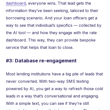
dashboard
, everyone wins. That lead gets the
information they’ve been seeking, tailored to their
borrowing scenario. And your loan officers get a
way to see that individual’s specifics — collected by
the AI tool — and how they engage with the rate
dashboard. This way, they can provide bespoke
service that helps that loan to close.
#3: Database re-engagement
Most lending institutions have a big pile of leads that
never converted. With two-way SMS texting
powered by AI, you get a way to refresh those cold
leads in a way that’s conversational and engaging.
With a simple text, you can see if they’re still