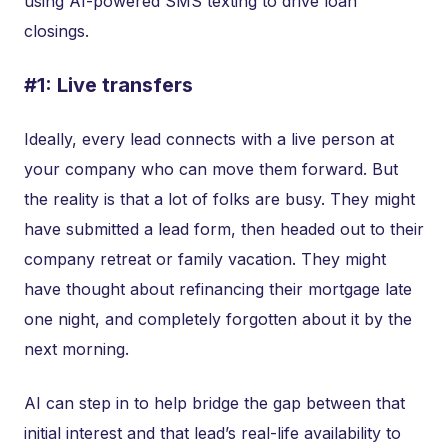
using AI-powered SMS texting to drive loan
closings.
#1: Live transfers
Ideally, every lead connects with a live person at
your company who can move them forward. But
the reality is that a lot of folks are busy. They might
have submitted a lead form, then headed out to their
company retreat or family vacation. They might
have thought about refinancing their mortgage late
one night, and completely forgotten about it by the
next morning.
AI can step in to help bridge the gap between that
initial interest and that lead’s real-life availability to