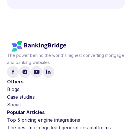
The power behind the world's highest converting mortgage
and banking websites.
Others
Blogs
Case studies
Social
Popular Articles
Top 5 pricing engine integrations
The best mortgage lead generations platforms