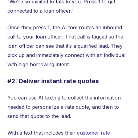
“We’re so excited to talk to you. Press 1 to get
connected to a loan officer.”
Once they press 1, the AI tool routes an inbound
call to your loan officer. That call is tagged so the
loan officer can see that it’s a qualified lead. They
pick up and immediately connect with an individual
with high borrowing intent.
#2: Deliver instant rate quotes
You can use AI texting to collect the information
needed to personalize a rate quote, and then to
send that quote to the lead.
With a text that includes their
customer rate