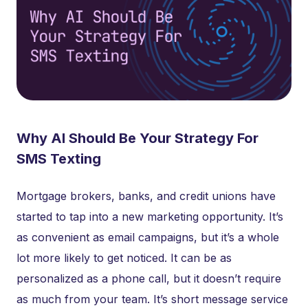
Why AI Should Be Your Strategy For
SMS Texting
Mortgage brokers, banks, and credit unions have
started to tap into a new marketing opportunity. It’s
as convenient as email campaigns, but it’s a whole
lot more likely to get noticed. It can be as
personalized as a phone call, but it doesn’t require
as much from your team. It’s short message service