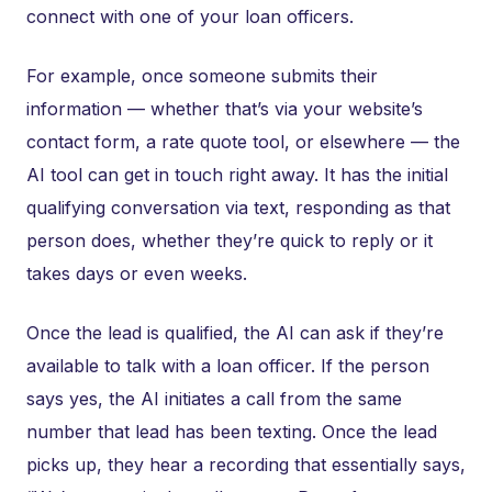
connect with one of your loan officers.
For example, once someone submits their
information — whether that’s via your website’s
contact form, a rate quote tool, or elsewhere — the
AI tool can get in touch right away. It has the initial
qualifying conversation via text, responding as that
person does, whether they’re quick to reply or it
takes days or even weeks.
Once the lead is qualified, the AI can ask if they’re
available to talk with a loan officer. If the person
says yes, the AI initiates a call from the same
number that lead has been texting. Once the lead
picks up, they hear a recording that essentially says,