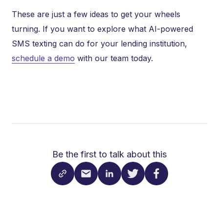
These are just a few ideas to get your wheels
turning. If you want to explore what AI-powered
SMS texting can do for your lending institution,
schedule a demo
with our team today.
Be the first to talk about this