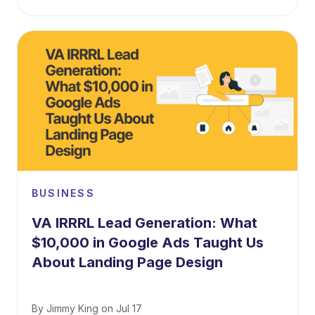
BUSINESS
VA IRRRL Lead Generation: What
$10,000 in Google Ads Taught Us
About Landing Page Design
By
Jimmy King
on
Jul 17