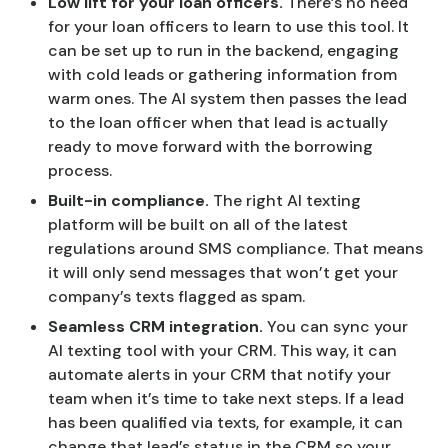
Low lift for your loan officers.
There’s no need
for your loan officers to learn to use this tool. It
can be set up to run in the backend, engaging
with cold leads or gathering information from
warm ones. The AI system then passes the lead
to the loan officer when that lead is actually
ready to move forward with the borrowing
process.
Built-in compliance.
The right AI texting
platform will be built on all of the latest
regulations around SMS compliance. That means
it will only send messages that won’t get your
company’s texts flagged as spam.
Seamless CRM integration.
You can sync your
AI texting tool with your CRM. This way, it can
automate alerts in your CRM that notify your
team when it’s time to take next steps. If a lead
has been qualified via texts, for example, it can
change that lead’s status in the CRM so your