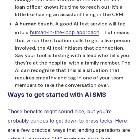
loan officer knows it’s time to reach out. It’s a
little like having an assistant living in the CRM.
A human touch.
A good AI text service will tap
into a
human-in-the-loop approach
. That means
that when the situation calls to get a live person
involved, the AI tool initiates that connection.
Say your tool is texting with a lead who tells you
they’re at the hospital with a family member. The
AI can recognize that this is a situation that
requires empathy and tag in one of your team
members to take the conversation over.
Ways to get started with AI SMS
Those benefits might sound nice, but you’re
probably curious to get down to brass tacks. Here
are a few practical ways that lending operations are