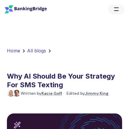
Home
All blogs
Why AI Should Be Your Strategy
For SMS Texting
Written by
Kacie Goff
· Edited by
Jimmy King