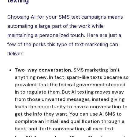
texting
Choosing AI for your SMS text campaigns means
automating a large part of the work while
maintaining a personalized touch. Here are just a
few of the perks this type of text marketing can
deliver:
Two-way conversation.
SMS marketing isn’t
anything new. In fact, spam-like texts became so
prevalent that the federal government stepped
in to regulate them. But AI texting moves away
from those unwanted messages, instead giving
leads the opportunity to have a conversation to
get the info they want. You can use AI SMS to
complete an initial lead qualification through a
back-and-forth conversation, all over text.