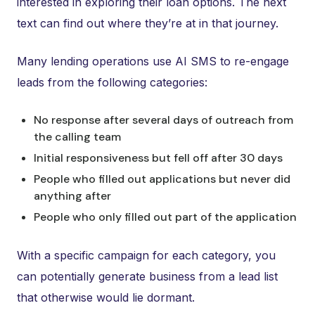
interested in exploring their loan options. The next
text can find out where they’re at in that journey.
Many lending operations use AI SMS to re-engage
leads from the following categories:
No response after several days of outreach from
the calling team
Initial responsiveness but fell off after 30 days
People who filled out applications but never did
anything after
People who only filled out part of the application
With a specific campaign for each category, you
can potentially generate business from a lead list
that otherwise would lie dormant.