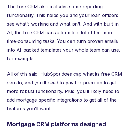
The free CRM also includes some reporting
functionality. This helps you and your loan officers
see what’s working and what isn’t. And with built-in
AI, the free CRM can automate a lot of the more
time-consuming tasks. You can turn proven emails
into AI-backed templates your whole team can use,
for example.
All of this said, HubSpot does cap what its free CRM
can do, and you’ll need to pay for premium to get
more robust functionality. Plus, you’ll likely need to
add mortgage-specific integrations to get all of the
features you’ll want.
Mortgage CRM platforms designed