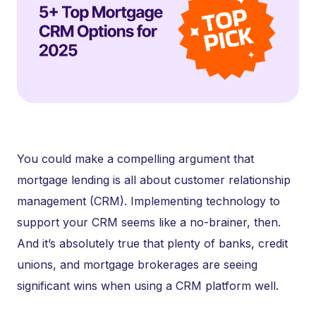
You could make a compelling argument that
mortgage lending is all about customer relationship
management (CRM). Implementing technology to
support your CRM seems like a no-brainer, then.
And it’s absolutely true that plenty of banks, credit
unions, and mortgage brokerages are seeing
significant wins when using a CRM platform well.