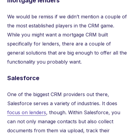
mortgage lenders
We would be remiss if we didn’t mention a couple of
the most established players in the CRM game.
While you might want a mortgage CRM built
specifically for lenders, there are a couple of
general solutions that are big enough to offer all the
functionality you probably want.
Salesforce
One of the biggest CRM providers out there,
Salesforce serves a variety of industries. It does
focus on lenders
, though. Within Salesforce, you
can not only manage contacts but also collect
documents from them via upload, track their