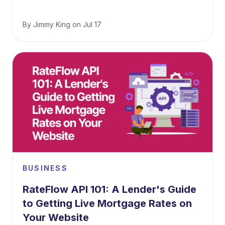
By
Jimmy King
on
Jul 17
BUSINESS
RateFlow API 101: A Lender's Guide
to Getting Live Mortgage Rates on
Your Website