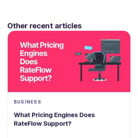
Other recent articles
BUSINESS
What Pricing Engines Does
RateFlow Support?