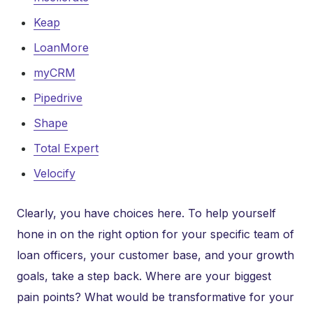
Keap
LoanMore
myCRM
Pipedrive
Shape
Total Expert
Velocify
Clearly, you have choices here. To help yourself
hone in on the right option for your specific team of
loan officers, your customer base, and your growth
goals, take a step back. Where are your biggest
pain points? What would be transformative for your