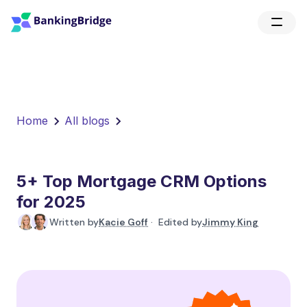
Home
All blogs
5+ Top Mortgage CRM Options
for 2025
Written by
Kacie Goff
· Edited by
Jimmy King