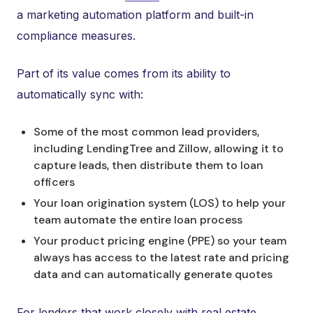
a marketing automation platform and built-in
compliance measures.
Part of its value comes from its ability to
automatically sync with:
Some of the most common lead providers,
including LendingTree and Zillow, allowing it to
capture leads, then distribute them to loan
officers
Your loan origination system (LOS) to help your
team automate the entire loan process
Your product pricing engine (PPE) so your team
always has access to the latest rate and pricing
data and can automatically generate quotes
For lenders that work closely with real estate