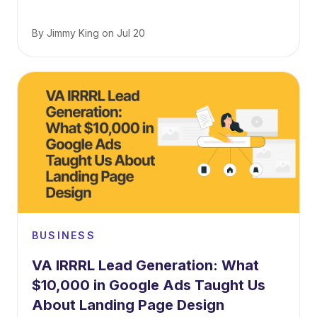
By
Jimmy King
on
Jul 20
BUSINESS
VA IRRRL Lead Generation: What
$10,000 in Google Ads Taught Us
About Landing Page Design