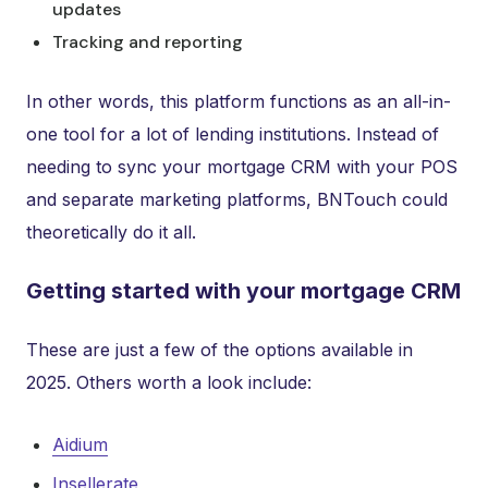
updates
Tracking and reporting
In other words, this platform functions as an all-in-
one tool for a lot of lending institutions. Instead of
needing to sync your mortgage CRM with your POS
and separate marketing platforms, BNTouch could
theoretically do it all.
Getting started with your mortgage CRM
These are just a few of the options available in
2025. Others worth a look include:
Aidium
Insellerate