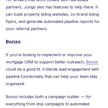
partners, Jungo also has features to help there. It
can build property listing websites, co-brand listing
flyers, and generate automated pipeline reports for
your referral partners.
Bonzo
If you’re looking to implement or improve your
mortgage CRM to support better outreach,
Bonzo
could be a good fit. It blends lead engagement with
pipeline functionality that can help your team stay
organized.
Bonzo includes both a campaign builder — for
everything from drip campaigns to automated