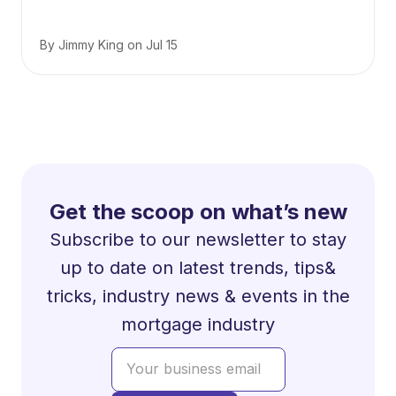
By
Jimmy King
on
Jul 15
Get the scoop on what’s new
Subscribe to our newsletter to stay
up to date on latest trends, tips&
tricks, industry news & events in the
mortgage industry