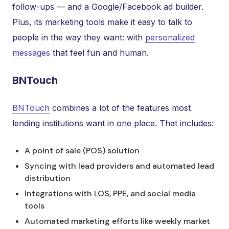
follow-ups — and a Google/Facebook ad builder.
Plus, its marketing tools make it easy to talk to
people in the way they want: with
personalized
messages
that feel fun and human.
BNTouch
BNTouch
combines a lot of the features most
lending institutions want in one place. That includes:
A point of sale (POS) solution
Syncing with lead providers and automated lead
distribution
Integrations with LOS, PPE, and social media
tools
Automated marketing efforts like weekly market