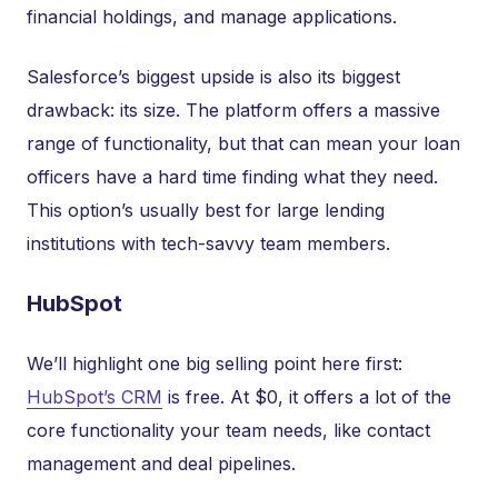
financial holdings, and manage applications.
Salesforce’s biggest upside is also its biggest
drawback: its size. The platform offers a massive
range of functionality, but that can mean your loan
officers have a hard time finding what they need.
This option’s usually best for large lending
institutions with tech-savvy team members.
HubSpot
We’ll highlight one big selling point here first:
HubSpot’s CRM
is free. At $0, it offers a lot of the
core functionality your team needs, like contact
management and deal pipelines.