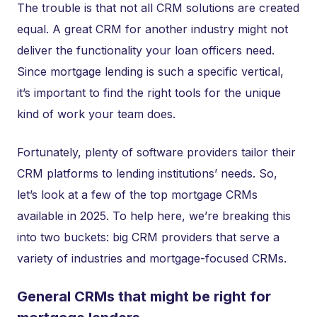
The trouble is that not all CRM solutions are created
equal. A great CRM for another industry might not
deliver the functionality your loan officers need.
Since mortgage lending is such a specific vertical,
it’s important to find the right tools for the unique
kind of work your team does.
Fortunately, plenty of software providers tailor their
CRM platforms to lending institutions’ needs. So,
let’s look at a few of the top mortgage CRMs
available in 2025. To help here, we’re breaking this
into two buckets: big CRM providers that serve a
variety of industries and mortgage-focused CRMs.
General CRMs that might be right for