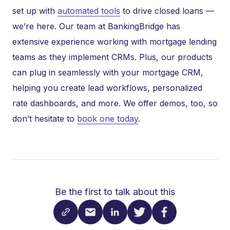
set up with
automated tools
to drive closed loans —
we’re here. Our team at BankingBridge has
extensive experience working with mortgage lending
teams as they implement CRMs. Plus, our products
can plug in seamlessly with your mortgage CRM,
helping you create lead workflows, personalized
rate dashboards, and more. We offer demos, too, so
don’t hesitate to
book one today
.
Be the first to talk about this