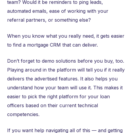
team? Would it be reminders to ping leads,
automated emails, ease of working with your
referral partners, or something else?
When you know what you really need, it gets easier
to find a mortgage CRM that can deliver.
Don’t forget to demo solutions before you buy, too.
Playing around in the platform will tell you if it really
delivers the advertised features. It also helps you
understand how your team will use it. This makes it
easier to pick the right platform for your loan
officers based on their current technical
competencies.
If you want help navigating all of this — and getting