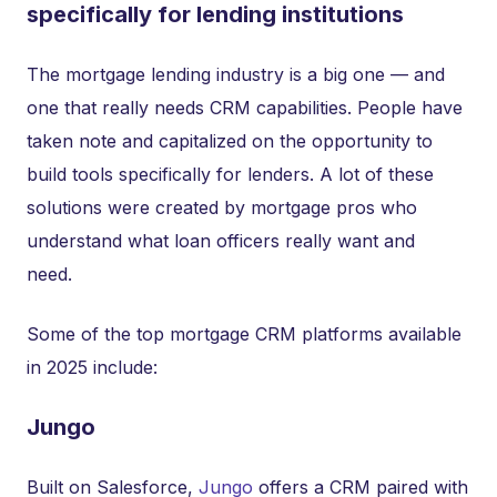
specifically for lending institutions
The mortgage lending industry is a big one — and
one that really needs CRM capabilities. People have
taken note and capitalized on the opportunity to
build tools specifically for lenders. A lot of these
solutions were created by mortgage pros who
understand what loan officers really want and
need.
Some of the top mortgage CRM platforms available
in 2025 include:
Jungo
Built on Salesforce,
Jungo
offers a CRM paired with