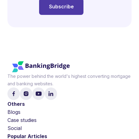
The power behind the world's highest converting mortgage
and banking websites.
Others
Blogs
Case studies
Social
Popular Articles