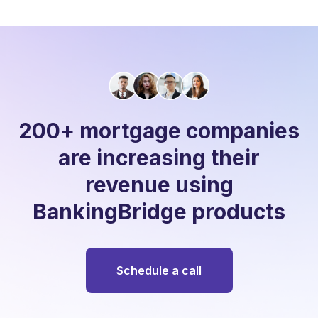
200+ mortgage companies
are increasing their
revenue using
BankingBridge products
Schedule a call