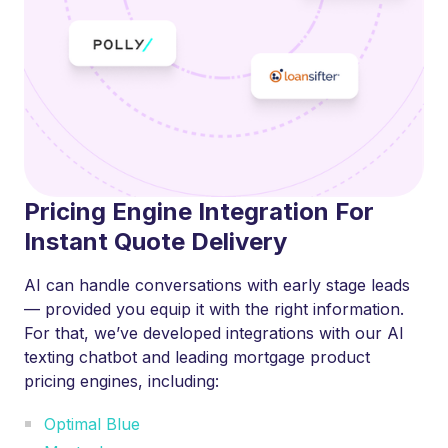
Pricing Engine Integration For
Instant Quote Delivery
AI can handle conversations with early stage leads
— provided you equip it with the right information.
For that, we’ve developed integrations with our AI
texting chatbot and leading mortgage product
pricing engines, including:
Optimal Blue