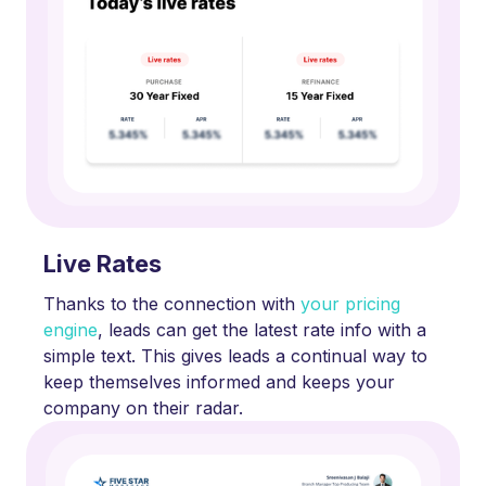
Live Rates
Thanks to the connection with
your pricing
engine
, leads can get the latest rate info with a
simple text. This gives leads a continual way to
keep themselves informed and keeps your
company on their radar.