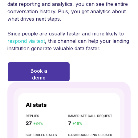
data reporting and analytics, you can see the entire
conversation history. Plus, you get analytics about
what drives next steps.
Since people are usually faster and more likely to
respond via text
, this channel can help your lending
institution generate valuable data faster.
Book a
demo