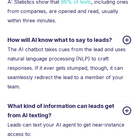
A: Statistics show that
98% of texts
, including ones
from companies, are opened and read, usually
within three minutes.
How will AI know what to say to leads?
The AI chatbot takes cues from the lead and uses
natural language processing (NLP) to craft
responses. If it ever gets stumped, though, it can
seamlessly redirect the lead to a member of your
team.
What kind of information can leads get 
from AI texting?
Leads can text your AI agent to get near-instance
access to: