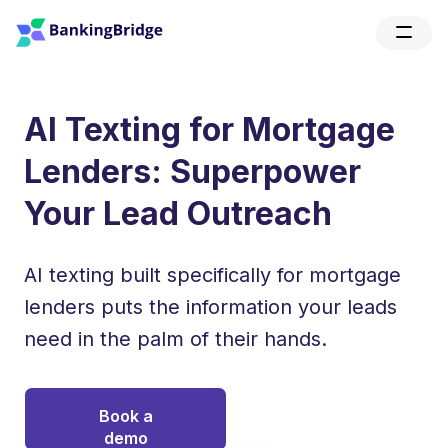
AI Texting for Mortgage
Lenders: Superpower
Your Lead Outreach
AI texting built specifically for mortgage
lenders puts the information your leads
need in the palm of their hands.
Book a
demo