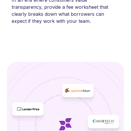
transparency, provide a fee worksheet that
clearly breaks down what borrowers can
expect if they work with your team.