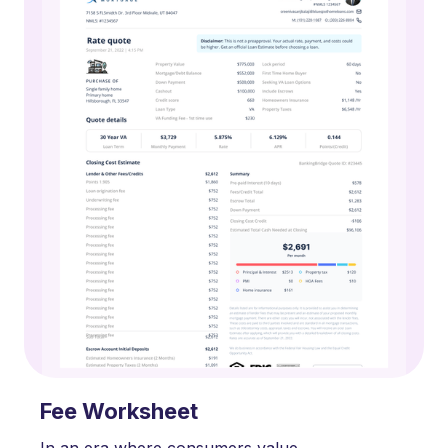
Fee Worksheet
In an era where consumers value