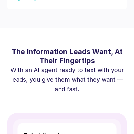
The Information Leads Want, At
Their Fingertips
With an AI agent ready to text with your
leads, you give them what they want —
and fast.