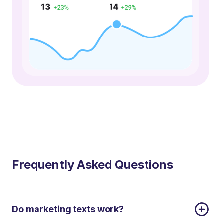
Frequently Asked Questions
Do marketing texts work?