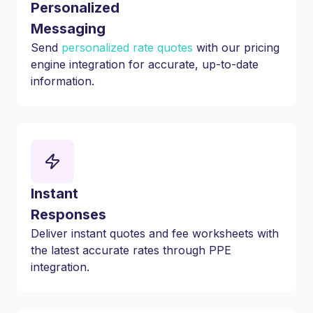
Personalized
Messaging
Send
personalized rate quotes
with our pricing
engine integration for accurate, up-to-date
information.
Instant
Responses
Deliver instant quotes and fee worksheets with
the latest accurate rates through PPE
integration.