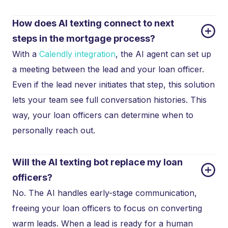
How does AI texting connect to next 
steps in the mortgage process?
With a
Calendly integration
, the AI agent can set up
a meeting between the lead and your loan officer.
Even if the lead never initiates that step, this solution
lets your team see full conversation histories. This
way, your loan officers can determine when to
personally reach out.
Will the AI texting bot replace my loan 
officers?
No. The AI handles early-stage communication,
freeing your loan officers to focus on converting
warm leads. When a lead is ready for a human