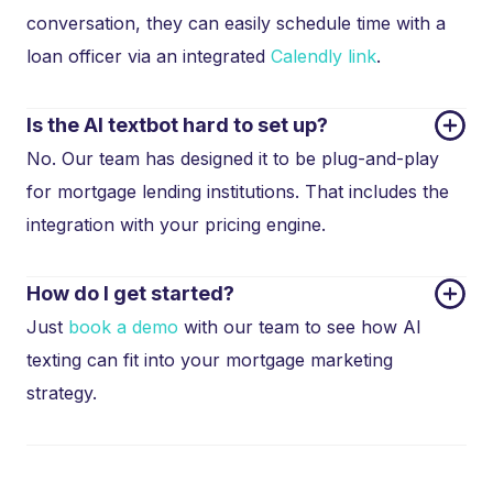
conversation, they can easily schedule time with a
loan officer via an integrated
Calendly link
.
Is the AI textbot hard to set up?
No. Our team has designed it to be plug-and-play
for mortgage lending institutions. That includes the
integration with your pricing engine.
How do I get started?
Just
book a demo
with our team to see how AI
texting can fit into your mortgage marketing
strategy.