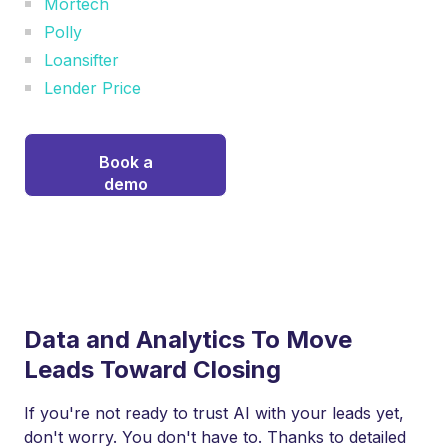
Mortech
Polly
Loansifter
Lender Price
Book a
demo
Data and Analytics To Move
Leads Toward Closing
If you're not ready to trust AI with your leads yet,
don't worry. You don't have to. Thanks to detailed