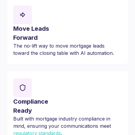
Move Leads
Forward
The no-lift way to move mortgage leads
toward the closing table with AI automation.
Compliance
Ready
Built with mortgage industry compliance in
mind, ensuring your communications meet
regulatory standards
.