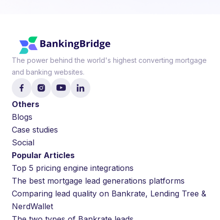
The power behind the world's highest converting mortgage
and banking websites.
Others
Blogs
Case studies
Social
Popular Articles
Top 5 pricing engine integrations
The best mortgage lead generations platforms
Comparing lead quality on Bankrate, Lending Tree &
NerdWallet
The two types of Bankrate leads