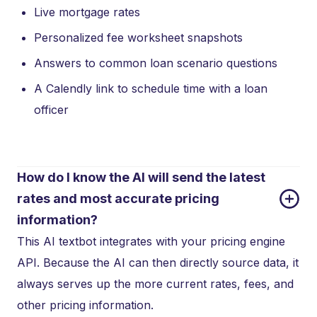
Live mortgage rates
Personalized fee worksheet snapshots
Answers to common loan scenario questions
A Calendly link to schedule time with a loan
officer
How do I know the AI will send the latest 
rates and most accurate pricing 
information?
This AI textbot integrates with your pricing engine
API. Because the AI can then directly source data, it
always serves up the more current rates, fees, and
other pricing information.