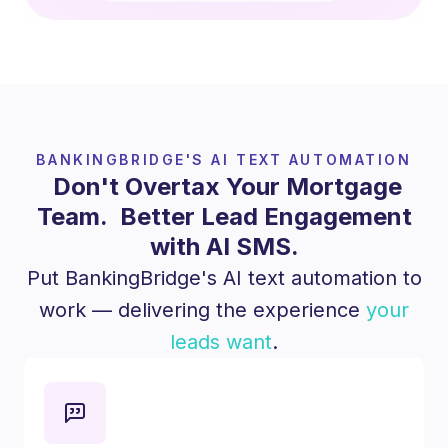
BANKINGBRIDGE'S AI TEXT AUTOMATION
Don't Overtax Your Mortgage
Team. Better Lead Engagement
with AI SMS.
Put BankingBridge's AI text automation to
work — delivering the experience
your
leads want
.