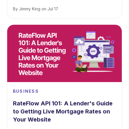
By
Jimmy King
on
Jul 17
BUSINESS
RateFlow API 101: A Lender's Guide
to Getting Live Mortgage Rates on
Your Website