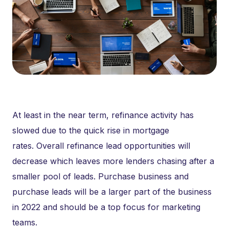
At least in the near term, refinance activity has
slowed due to the quick rise in mortgage
rates. Overall refinance lead opportunities will
decrease which leaves more lenders chasing after a
smaller pool of leads. Purchase business and
purchase leads will be a larger part of the business
in 2022 and should be a top focus for marketing
teams.