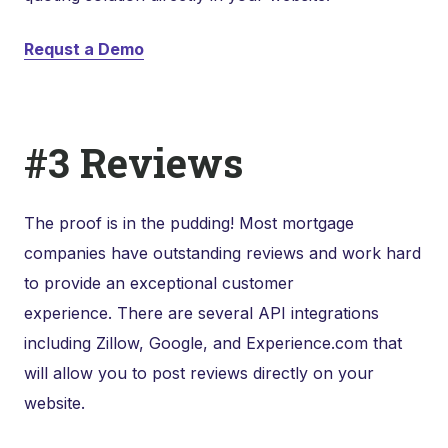
Requst a Demo
#3 Reviews
The proof is in the pudding! Most mortgage
companies have outstanding reviews and work hard
to provide an exceptional customer
experience. There are several API integrations
including Zillow, Google, and Experience.com that
will allow you to post reviews directly on your
website.