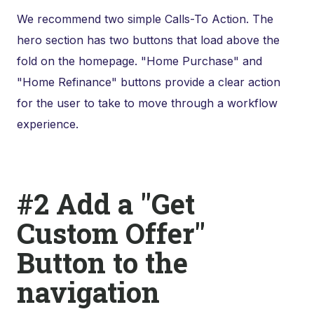
We recommend two simple Calls-To Action. The
hero section has two buttons that load above the
fold on the homepage. "Home Purchase" and
"Home Refinance" buttons provide a clear action
for the user to take to move through a workflow
experience.
#2 Add a "Get
Custom Offer"
Button to the
navigation