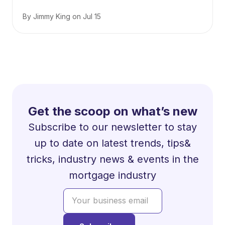
By
Jimmy King
on
Jul 15
Get the scoop on what’s new
Subscribe to our newsletter to stay
up to date on latest trends, tips&
tricks, industry news & events in the
mortgage industry