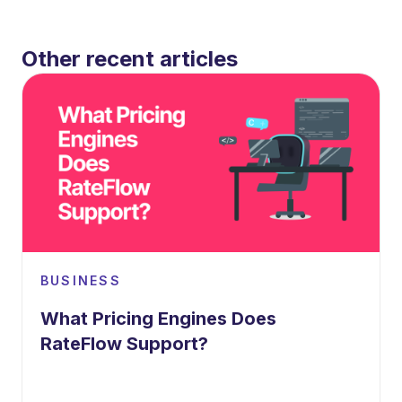
Other recent articles
BUSINESS
What Pricing Engines Does
RateFlow Support?