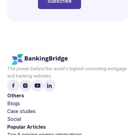
The power behind the world's highest converting mortgage
and banking websites.
Others
Blogs
Case studies
Social
Popular Articles
Top 5 pricing engine integrations