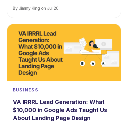
By
Jimmy King
on
Jul 20
BUSINESS
VA IRRRL Lead Generation: What
$10,000 in Google Ads Taught Us
About Landing Page Design