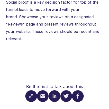
Social proof is a key decision factor for top of the
funnel leads to move forward with your
brand. Showcase your reviews on a designated
"Reviews" page and present reviews throughout
your website. These reviews should be recent and
relevant.
Be the first to talk about this