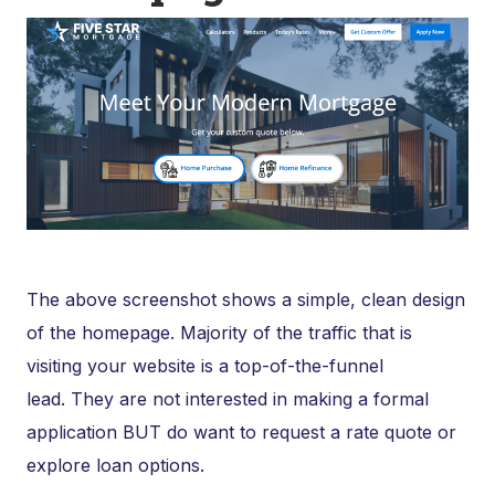
The above screenshot shows a simple, clean design
of the homepage. Majority of the traffic that is
visiting your website is a top-of-the-funnel
lead. They are not interested in making a formal
application BUT do want to request a rate quote or
explore loan options.