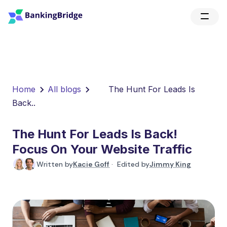
Home
All blogs
The Hunt For Leads Is
Back..
The Hunt For Leads Is Back!
Focus On Your Website Traffic
Written by
Kacie Goff
· Edited by
Jimmy King