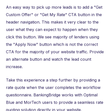
An easy way to pick up more leads is to add a "Get
Custom Offer" or "Get My Rate" CTA button in the
header navigation. This makes it very clear to the
user what they can expect to happen when they
click this button. We see majority of lenders using
the "Apply Now" button which is not the correct
CTA for the majority of your website traffic. Provide
an alternate button and watch the lead count
increase.
Take this experience a step further by providing a
rate quote when the user completes the workflow
questionnaire. BankingBridge works with Optimal
Blue and MorTech users to provide a seamless rate
quoting solution directly in your website.