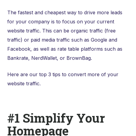
The fastest and cheapest way to drive more leads
for your company is to focus on your current
website traffic. This can be organic traffic (free
traffic) or paid media traffic such as Google and
Facebook, as well as rate table platforms such as
Bankrate, NerdWallet, or BrownBag.
Here are our top 3 tips to convert more of your
website traffic.
#1 Simplify Your
Homepage