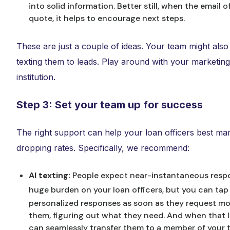
into solid information. Better still, when the email 
quote, it helps to encourage next steps.
These are just a couple of ideas. Your team might also 
texting them to leads. Play around with your marketing 
institution.
Step 3: Set your team up for success
The right support can help your loan officers best m
dropping rates. Specifically, we recommend:
AI texting:
People expect near-instantaneous resp
huge burden on your loan officers, but you can tap A
personalized responses as soon as they request m
them, figuring out what they need. And when that le
can seamlessly transfer them to a member of your t