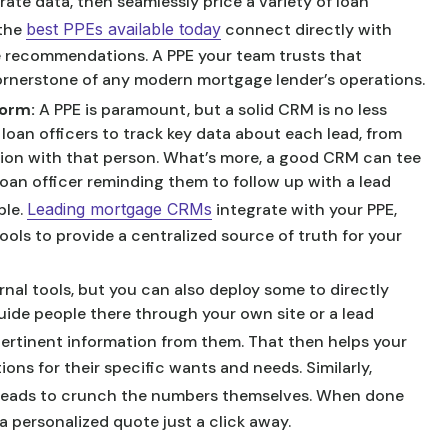
rate data, then seamlessly price a variety of loan
 the
best PPEs available today
connect directly with
ke recommendations. A PPE your team trusts that
 cornerstone of any modern mortgage lender’s operations.
form:
A PPE is paramount, but a solid CRM is no less
 loan officers to track key data about each lead, from
tion with that person. What’s more, a good CRM can tee
loan officer reminding them to follow up with a lead
ple.
Leading mortgage CRMs
integrate with your PPE,
ools to provide a centralized source of truth for your
nal tools, but you can also deploy some to directly
uide people there through your own site or a lead
ertinent information from them. That then helps your
ons for their specific wants and needs. Similarly,
 leads to crunch the numbers themselves. When done
a personalized quote just a click away.