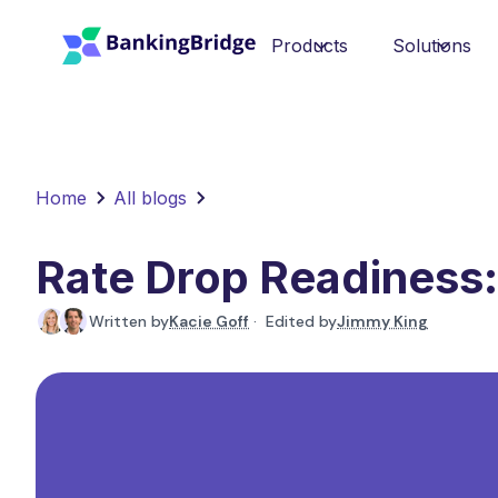
Products
Solutions
Home
All blogs
Rate Drop Readiness:
Written by
Kacie Goff
· Edited by
Jimmy King