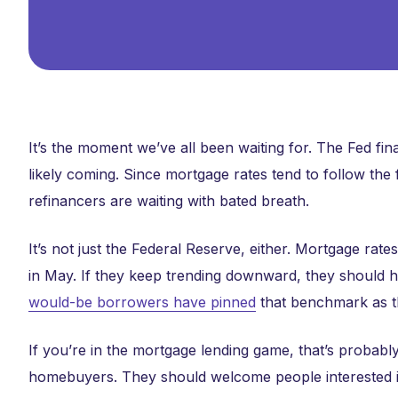
It’s the moment we’ve all been waiting for. The Fed fin
likely coming. Since mortgage rates tend to follow the
refinancers are waiting with bated breath.
It’s not just the Federal Reserve, either. Mortgage rat
in May. If they keep trending downward, they should 
would-be borrowers have pinned
that benchmark as th
If you’re in the mortgage lending game, that’s probably
homebuyers. They should welcome people interested i