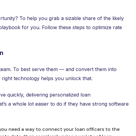
rtunity? To help you grab a sizable share of the likely
 playbook for you. Follow these steps to optimize rate
on
 team. To best serve them — and convert them into
 right technology helps you unlock that.
e quickly, delivering personalized loan
t’s a whole lot easier to do if they have strong software
 you need a way to connect your loan officers to the