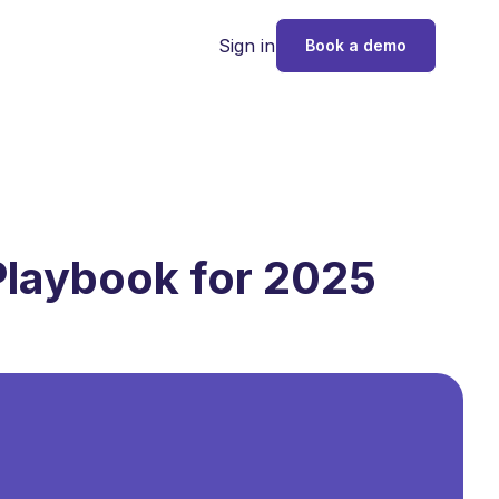
Sign in
Book a demo
Playbook for 2025