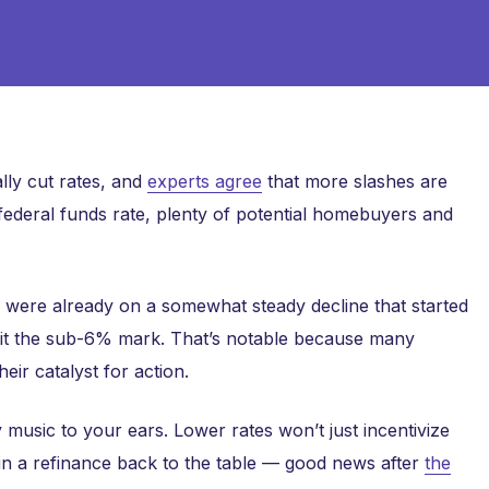
ally cut rates, and
experts agree
that more slashes are
 federal funds rate, plenty of potential homebuyers and
es were already on a somewhat steady decline that started
hit the sub-6% mark. That’s notable because many
eir catalyst for action.
 music to your ears. Lower rates won’t just incentivize
n a refinance back to the table — good news after
the