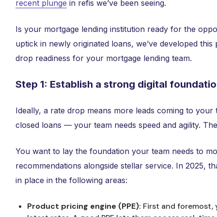
recent plunge
in refis we’ve been seeing.
Is your mortgage lending institution ready for the oppo
uptick in newly originated loans, we’ve developed this
drop readiness for your mortgage lending team.
Step 1: Establish a strong digital foundati
Ideally, a rate drop means more leads coming to your
closed loans — your team needs speed and agility. The
You want to lay the foundation your team needs to mov
recommendations alongside stellar service. In 2025, tha
in place in the following areas:
Product pricing engine (PPE):
First and foremost,