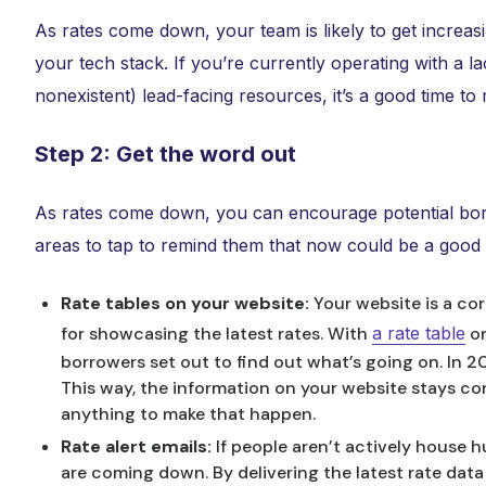
As rates come down, your team is likely to get increasi
your tech stack. If you’re currently operating with a 
nonexistent) lead-facing resources, it’s a good time t
Step 2: Get the word out
As rates come down, you can encourage potential bor
areas to tap to remind them that now could be a good t
Rate tables on your website:
Your website is a cor
for showcasing the latest rates. With
a rate table
on
borrowers set out to find out what’s going on. In 2
This way, the information on your website stays co
anything to make that happen.
Rate alert emails:
If people aren’t actively house 
are coming down. By delivering the latest rate data