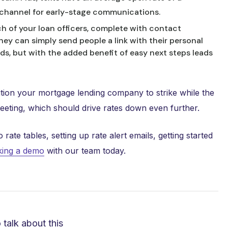
e channel for early-stage communications.
h of your loan officers, complete with contact
ey can simply send people a link with their personal
rds, but with the added benefit of easy next steps leads
tion your mortgage lending company to strike while the
meeting, which should drive rates down even further.
te tables, setting up rate alert emails, getting started
ing a demo
with our team today.
o talk about this