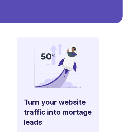
Turn your website
traffic into mortage
leads