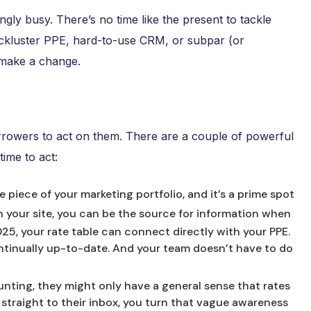
ngly busy. There’s no time like the present to tackle
lackluster PPE, hard-to-use CRM, or subpar (or
o make a change.
rowers to act on them. There are a couple of powerful
ime to act:
e piece of your marketing portfolio, and it’s a prime spot
 your site, you can be the source for information when
025, your rate table can connect directly with your PPE.
ntinually up-to-date. And your team doesn’t have to do
hunting, they might only have a general sense that rates
 straight to their inbox, you turn that vague awareness