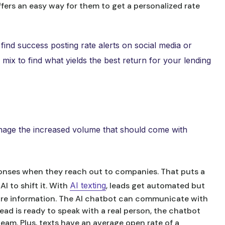
offers an easy way for them to get a personalized rate
find success posting rate alerts on social media or
mix to find what yields the best return for your lending
anage the increased volume that should come with
onses when they reach out to companies. That puts a
I to shift it. With
AI texting
, leads get automated but
ore information. The AI chatbot can communicate with
ad is ready to speak with a real person, the chatbot
eam. Plus, texts have an average open rate of a