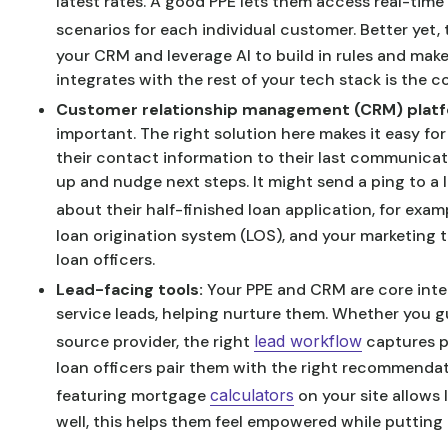
latest rates. A good PPE lets them access real-time 
scenarios for each individual customer. Better yet,
your CRM and leverage AI to build in rules and ma
integrates with the rest of your tech stack is the
Customer relationship management (CRM) plat
important. The right solution here makes it easy for
their contact information to their last communica
up and nudge next steps. It might send a ping to a 
about their half-finished loan application, for exam
loan origination system (LOS), and your marketing t
loan officers.
Lead-facing tools:
Your PPE and CRM are core inter
service leads, helping nurture them. Whether you g
source provider, the right
lead workflow
captures p
loan officers pair them with the right recommendati
featuring mortgage
calculators
on your site allows
well, this helps them feel empowered while putting 