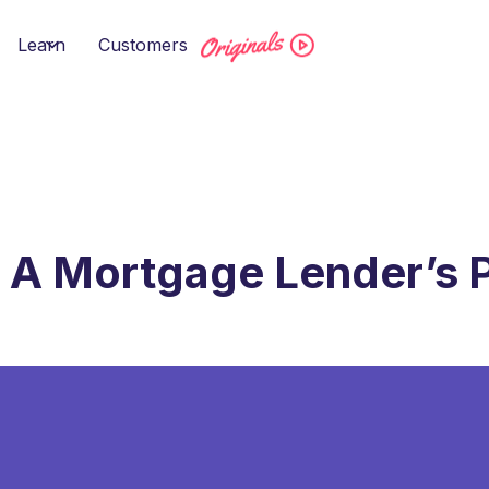
Learn
Customers
 A Mortgage Lender’s 