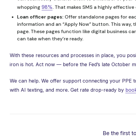
whopping
98%
. That makes SMS a highly effectiv
Loan officer pages:
Offer standalone pages for eac
information and an “Apply Now” button. This way, th
page. These pages function like digital business ca
can take when they’re ready.
With these resources and processes in place, you posi
iron is hot. Act now — before the Fed’s late October 
We can help. We offer support connecting your PPE to ra
with AI texting, and more. Get rate drop-ready by
book
Be the first t