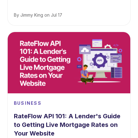
By
Jimmy King
on
Jul 17
BUSINESS
RateFlow API 101: A Lender's Guide
to Getting Live Mortgage Rates on
Your Website