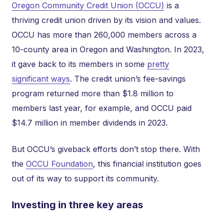
Oregon Community Credit Union (OCCU)
is a
thriving credit union driven by its vision and values.
OCCU has more than 260,000 members across a
10-county area in Oregon and Washington. In 2023,
it gave back to its members in some
pretty
significant ways
. The credit union’s fee-savings
program returned more than $1.8 million to
members last year, for example, and OCCU paid
$14.7 million in member dividends in 2023.
But OCCU’s giveback efforts don’t stop there. With
the
OCCU Foundation
, this financial institution goes
out of its way to support its community.
Investing in three key areas