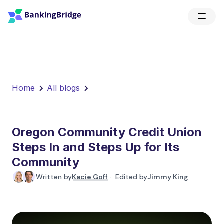
Home
All blogs
Oregon Community Credit Union
Steps In and Steps Up for Its
Community
Written by
Kacie Goff
· Edited by
Jimmy King