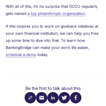
With all of this, it’s no surprise that OCCU regularly
gets named
a top philanthropic organization
.
If this inspires you to work on giveback initiatives at
your own financial institution, we can help you free
up some time to dive into that. To learn how
BankingBridge can make your work life easier,
schedule a demo
today.
Be the first to talk about this