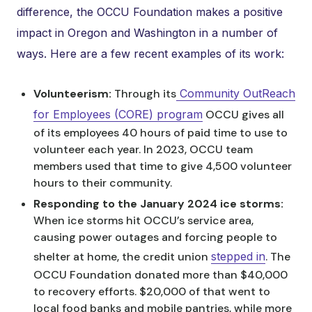
difference, the OCCU Foundation makes a positive
impact in Oregon and Washington in a number of
ways. Here are a few recent examples of its work:
Volunteerism:
Through its
Community OutReach
for Employees (CORE) program
OCCU gives all
of its employees 40 hours of paid time to use to
volunteer each year. In 2023, OCCU team
members used that time to give 4,500 volunteer
hours to their community.
Responding to the January 2024 ice storms:
When ice storms hit OCCU’s service area,
causing power outages and forcing people to
shelter at home, the credit union
stepped in
. The
OCCU Foundation donated more than $40,000
to recovery efforts. $20,000 of that went to
local food banks and mobile pantries, while more