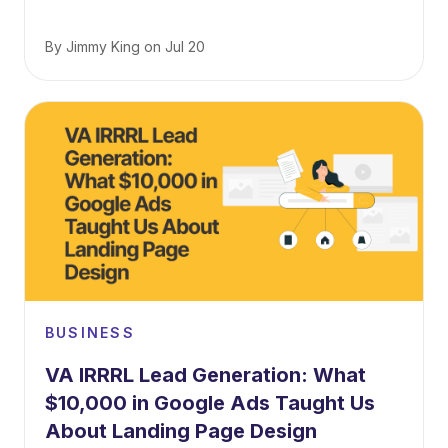
By
Jimmy King
on
Jul 20
BUSINESS
VA IRRRL Lead Generation: What
$10,000 in Google Ads Taught Us
About Landing Page Design