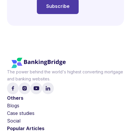
The power behind the world's highest converting mortgage
and banking websites.
Others
Blogs
Case studies
Social
Popular Articles