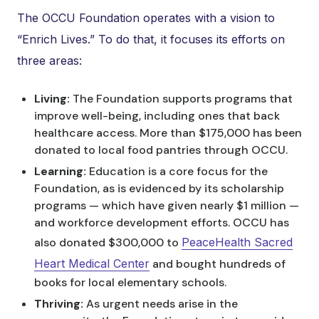
The OCCU Foundation operates with a vision to
“Enrich Lives.” To do that, it focuses its efforts on
three areas:
Living:
The Foundation supports programs that
improve well-being, including ones that back
healthcare access. More than $175,000 has been
donated to local food pantries through OCCU.
Learning:
Education is a core focus for the
Foundation, as is evidenced by its scholarship
programs — which have given nearly $1 million —
and workforce development efforts. OCCU has
also donated $300,000 to
PeaceHealth Sacred
Heart Medical Center
and bought hundreds of
books for local elementary schools.
Thriving:
As urgent needs arise in the