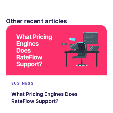
Other recent articles
BUSINESS
What Pricing Engines Does
RateFlow Support?