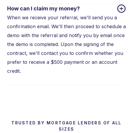
How can I claim my money?
When we receive your referral, we'll send you a
confirmation email. We'll then proceed to schedule a
demo with the referral and notify you by email once
the demo is completed. Upon the signing of the
contract, we'll contact you to confirm whether you
prefer to receive a $500 payment or an account
credit.
TRUSTED BY MORTGAGE LENDERS OF ALL
SIZES