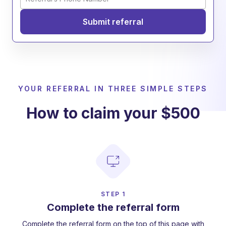
YOUR REFERRAL IN THREE SIMPLE STEPS
How to claim your $500
STEP 1
Complete the referral form
Complete the referral form on the top of this page with