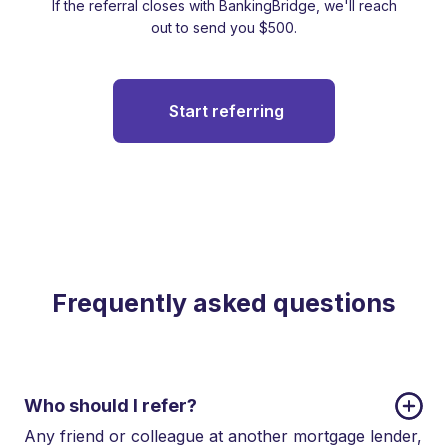
If the referral closes with BankingBridge, we'll reach
out to send you $500.
Start referring
Frequently asked questions
Who should I refer?
Any friend or colleague at another mortgage lender,