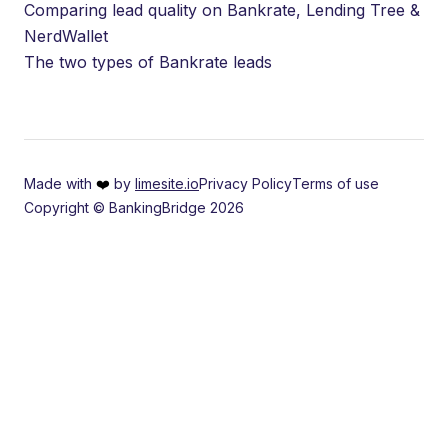
Comparing lead quality on Bankrate, Lending Tree &
NerdWallet
The two types of Bankrate leads
Made with
❤️
by
limesite.io
Privacy Policy
Terms of use
Copyright © BankingBridge 2026