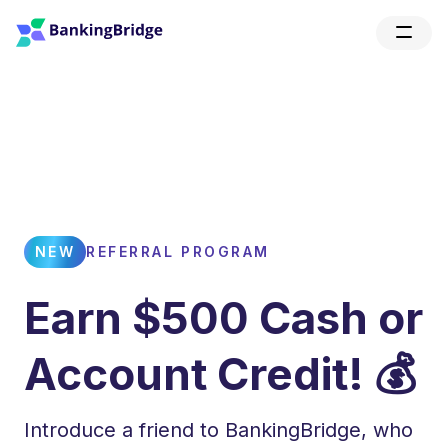
NEW
REFERRAL PROGRAM
Earn $500 Cash or
Account Credit! 💰
Introduce a friend to BankingBridge, who