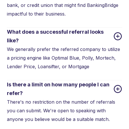
bank, or credit union that might find BankingBridge
impactful to their business.
What does a successful referral looks 
like?
We generally prefer the referred company to utilize
a pricing engine like Optimal Blue, Polly, Mortech,
Lender Price, Loansifter, or Mortgage
Is there a limit on how many people I can 
refer?
There's no restriction on the number of referrals
you can submit. We're open to speaking with
anyone you believe would be a suitable match.