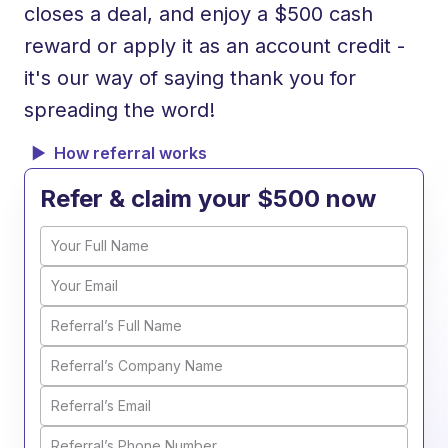
closes a deal, and enjoy a $500 cash
reward or apply it as an account credit -
it's our way of saying thank you for
spreading the word!
How referral works
Refer & claim your $500 now