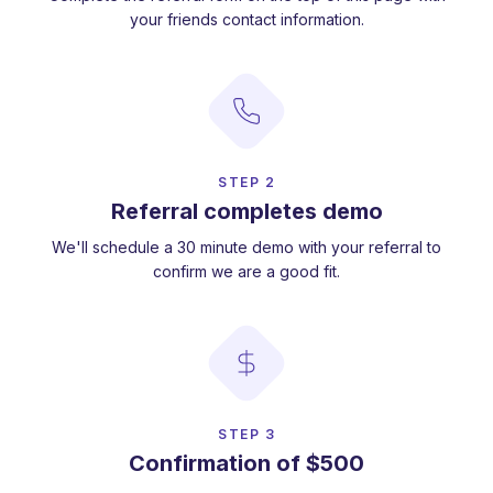
your friends contact information.
STEP 2
Referral completes demo
We'll schedule a 30 minute demo with your referral to
confirm we are a good fit.
STEP 3
Confirmation of $500