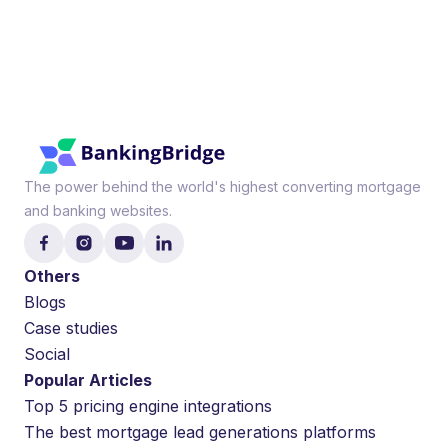
The power behind the world's highest converting mortgage
and banking websites.
Others
Blogs
Case studies
Social
Popular Articles
Top 5 pricing engine integrations
The best mortgage lead generations platforms