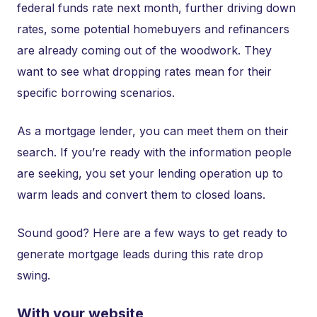
federal funds rate next month, further driving down
rates, some potential homebuyers and refinancers
are already coming out of the woodwork. They
want to see what dropping rates mean for their
specific borrowing scenarios.
As a mortgage lender, you can meet them on their
search. If you’re ready with the information people
are seeking, you set your lending operation up to
warm leads and convert them to closed loans.
Sound good? Here are a few ways to get ready to
generate mortgage leads during this rate drop
swing.
With your website