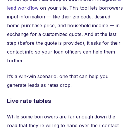
lead workflow
on your site. This tool lets borrowers
input information — like their zip code, desired
home purchase price, and household income — in
exchange for a customized quote. And at the last
step (before the quote is provided), it asks for their
contact info so your loan officers can help them
further.
It’s a win-win scenario, one that can help you
generate leads as rates drop.
Live rate tables
While some borrowers are far enough down the
road that they’re willing to hand over their contact