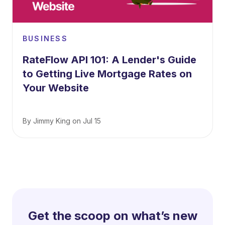
BUSINESS
RateFlow API 101: A Lender's Guide
to Getting Live Mortgage Rates on
Your Website
By
Jimmy King
on
Jul 15
Get the scoop on what’s new