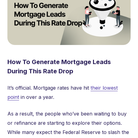
How To Generate Mortgage Leads
During This Rate Drop
It’s official. Mortgage rates have hit
their lowest
point
in over a year.
As a result, the people who’ve been waiting to buy
or refinance are starting to explore their options.
While many expect the Federal Reserve to slash the