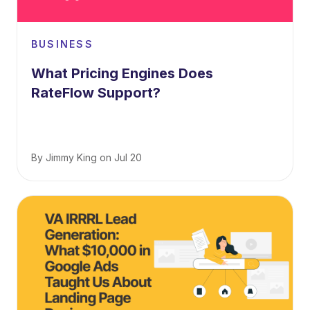
BUSINESS
What Pricing Engines Does
RateFlow Support?
By
Jimmy King
on
Jul 20