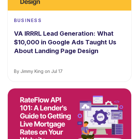
BUSINESS
VA IRRRL Lead Generation: What
$10,000 in Google Ads Taught Us
About Landing Page Design
By
Jimmy King
on
Jul 17