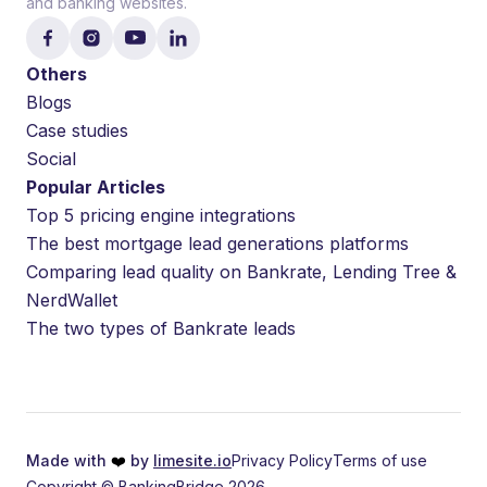
and banking websites.
Others
Blogs
Case studies
Social
Popular Articles
Top 5 pricing engine integrations
The best mortgage lead generations platforms
Comparing lead quality on Bankrate, Lending Tree &
NerdWallet
The two types of Bankrate leads
Made with
❤️
by
limesite.io
Privacy Policy
Terms of use
Copyright © BankingBridge 2026