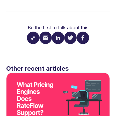
Be the first to talk about this
Other recent articles