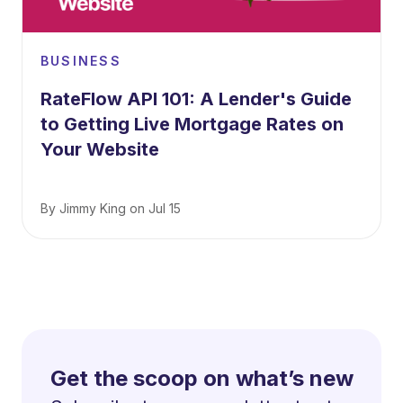
BUSINESS
RateFlow API 101: A Lender's Guide
to Getting Live Mortgage Rates on
Your Website
By
Jimmy King
on
Jul 15
Get the scoop on what’s new