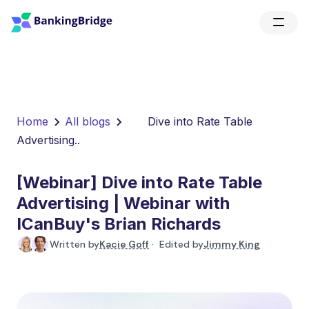
Home
All blogs
Dive into Rate Table
Advertising..
[Webinar] Dive into Rate Table
Advertising | Webinar with
ICanBuy's Brian Richards
Written by
Kacie Goff
· Edited by
Jimmy King