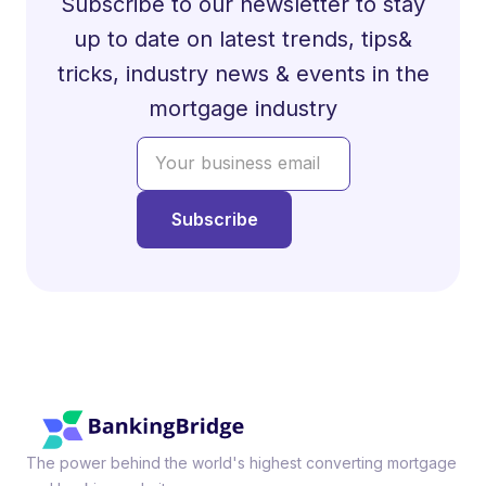
Subscribe to our newsletter to stay
up to date on latest trends, tips&
tricks, industry news & events in the
mortgage industry
The power behind the world's highest converting mortgage