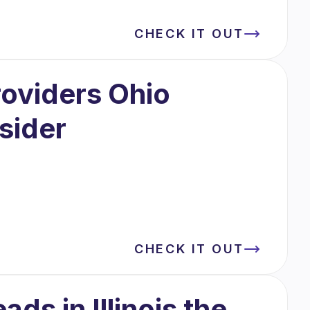
CHECK IT OUT
oviders Ohio
sider
CHECK IT OUT
ds in Illinois the