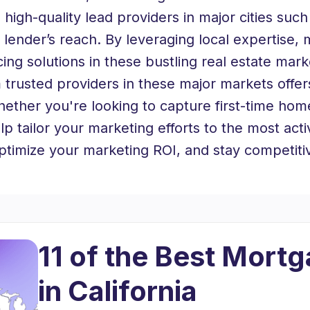
 high-quality lead providers in major cities su
 lender’s reach. By leveraging local expertise,
ncing solutions in these bustling real estate mark
trusted providers in these major markets offers
ther you're looking to capture first-time hom
lp tailor your marketing efforts to the most act
optimize your marketing ROI, and stay competiti
11 of the Best Mort
in California