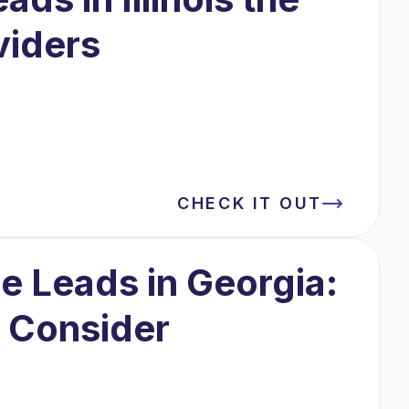
viders
CHECK IT OUT
 Leads in Georgia:
o Consider