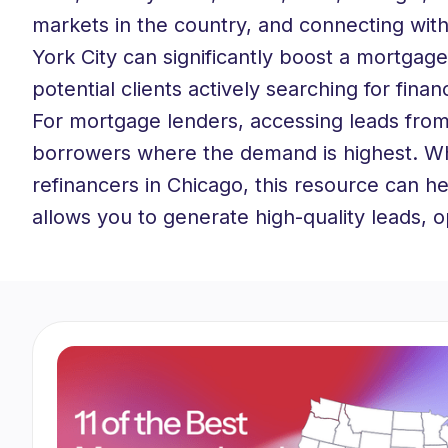
markets in the country, and connecting with
York City can significantly boost a mortgage
potential clients actively searching for fina
For mortgage lenders, accessing leads from 
borrowers where the demand is highest. Whe
refinancers in Chicago, this resource can he
allows you to generate high-quality leads, 