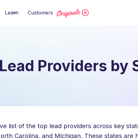
Learn
Customers
Lead Providers by 
list of the top lead providers across key states
 North Carolina, and Michigan. These states are