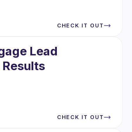
CHECK IT OUT
tgage Lead
 Results
CHECK IT OUT