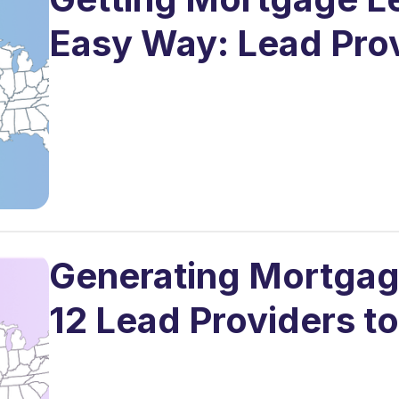
Easy Way: Lead Pro
Generating Mortgage
12 Lead Providers t