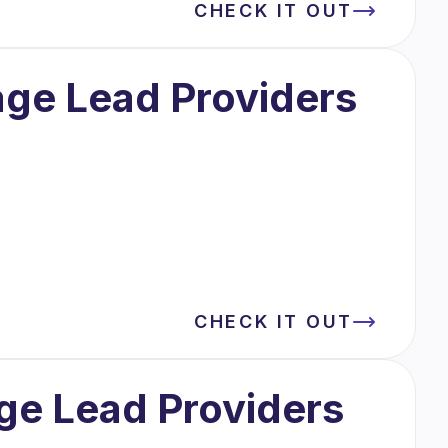
CHECK IT OUT
age Lead Providers
CHECK IT OUT
ge Lead Providers