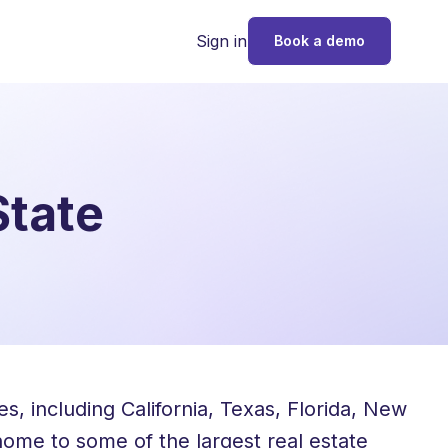
Sign in
Book a demo
State
, including California, Texas, Florida, New
 home to some of the largest real estate