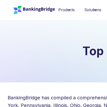
Products
Solutions
Top 
BankingBridge has compiled a comprehensive 
York, Pennsylvania, Illinois, Ohio, Georgia,