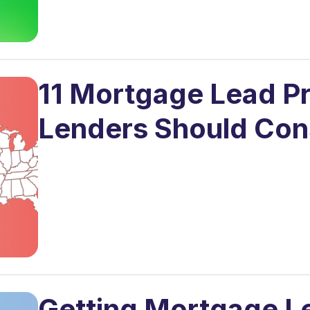
11 Mortgage Lead Pr
Lenders Should Con
Getting Mortgage Lea