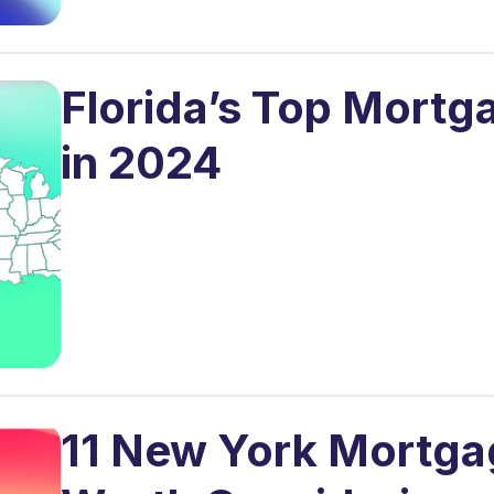
Florida’s Top Mortg
in 2024
11 New York Mortga