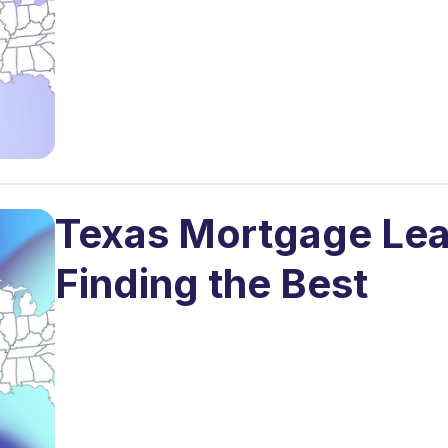
Texas Mortgage Lea
Finding the Best