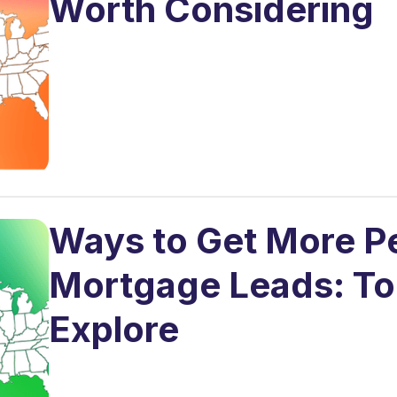
Worth Considering
Ways to Get More P
Mortgage Leads: Top
Explore