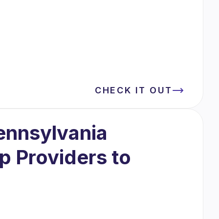
CHECK IT OUT
ennsylvania
 Providers to