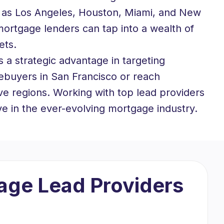
ch as Los Angeles, Houston, Miami, and New
 mortgage lenders can tap into a wealth of
ets.
 a strategic advantage in targeting
ebuyers in San Francisco or reach
ive regions. Working with top lead providers
ve in the ever-evolving mortgage industry.
gage Lead Providers