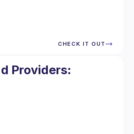
CHECK IT OUT
d Providers: