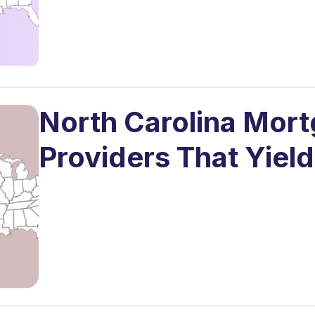
North Carolina Mor
Providers That Yield