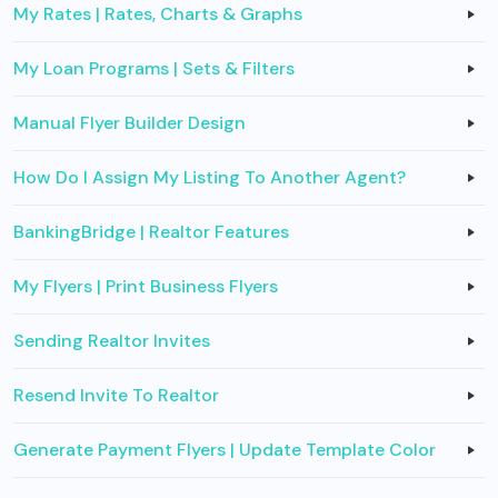
My Rates | Rates, Charts & Graphs
My Loan Programs | Sets & Filters
Manual Flyer Builder Design
How Do I Assign My Listing To Another Agent?
BankingBridge | Realtor Features
My Flyers | Print Business Flyers
Sending Realtor Invites
Resend Invite To Realtor
Generate Payment Flyers | Update Template Color