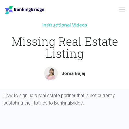
Instructional Videos
Missing Real Estate
Listing
Sonia Bajaj
How to sign up a real estate partner that is not currently
publishing their listings to BankingBridge.