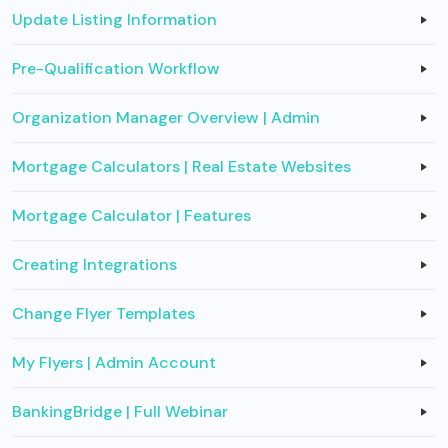
Update Listing Information
Pre-Qualification Workflow
Organization Manager Overview | Admin
Mortgage Calculators | Real Estate Websites
Mortgage Calculator | Features
Creating Integrations
Change Flyer Templates
My Flyers | Admin Account
BankingBridge | Full Webinar