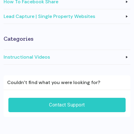
How To Facebook Share
Lead Capture | Single Property Websites
Categories
Instructional Videos
Couldn’t find what you were looking for?
Contact Support