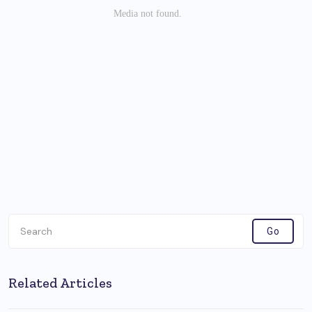
Related Articles