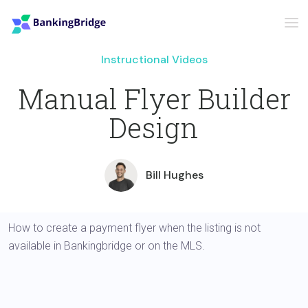
Instructional Videos
Manual Flyer Builder
Design
Bill Hughes
How to create a payment flyer when the listing is not
available in Bankingbridge or on the MLS.