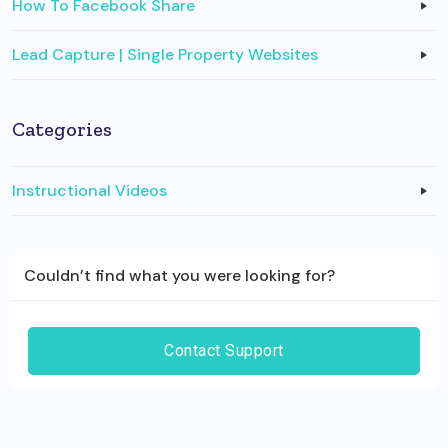
How To Facebook Share
Lead Capture | Single Property Websites
Categories
Instructional Videos
Couldn’t find what you were looking for?
Contact Support