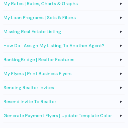
My Rates | Rates, Charts & Graphs
My Loan Programs | Sets & Filters
Missing Real Estate Listing
How Do I Assign My Listing To Another Agent?
BankingBridge | Realtor Features
My Flyers | Print Business Flyers
Sending Realtor Invites
Resend Invite To Realtor
Generate Payment Flyers | Update Template Color