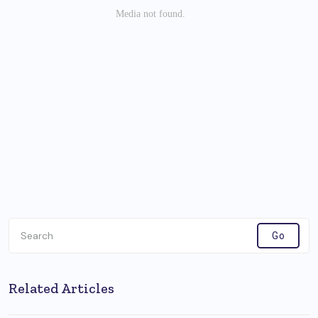
Related Articles