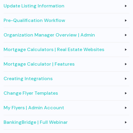
Update Listing Information
Pre-Qualification Workflow
Organization Manager Overview | Admin
Mortgage Calculators | Real Estate Websites
Mortgage Calculator | Features
Creating Integrations
Change Flyer Templates
My Flyers | Admin Account
BankingBridge | Full Webinar