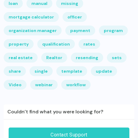
loan
manual
missing
mortgage calculator
officer
organization manager
payment
program
property
qualification
rates
real estate
Realtor
resending
sets
share
single
template
update
Video
webinar
workflow
Couldn’t find what you were looking for?
Contact Support