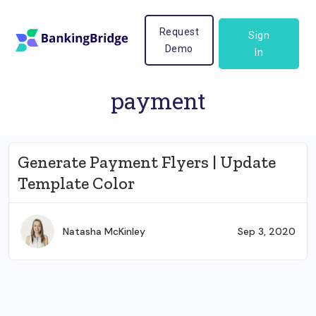
Request
Sign
Demo
In
payment
Generate Payment Flyers | Update
Template Color
Natasha McKinley
Sep 3, 2020