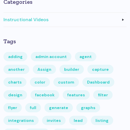
Categories
Instructional Videos
Tags
adding
admin account
agent
another
Assign
builder
capture
charts
color
custom
Dashboard
design
facebook
features
filter
flyer
full
generate
graphs
integrations
invites
lead
listing