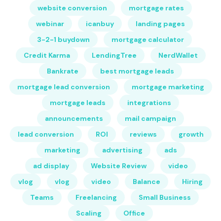
website conversion
mortgage rates
webinar
icanbuy
landing pages
3-2-1 buydown
mortgage calculator
Credit Karma
LendingTree
NerdWallet
Bankrate
best mortgage leads
mortgage lead conversion
mortgage marketing
mortgage leads
integrations
announcements
mail campaign
lead conversion
ROI
reviews
growth
marketing
advertising
ads
ad display
Website Review
video
vlog
vlog
video
Balance
Hiring
Teams
Freelancing
Small Business
Scaling
Office