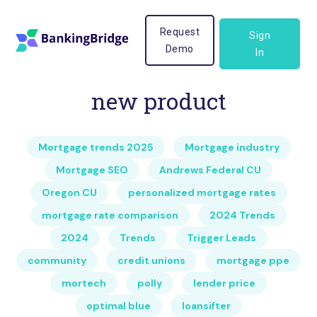
Request
Sign
Demo
In
new product
Mortgage trends 2025
Mortgage industry
Mortgage SEO
Andrews Federal CU
Oregon CU
personalized mortgage rates
mortgage rate comparison
2024 Trends
2024
Trends
Trigger Leads
community
credit unions
mortgage ppe
mortech
polly
lender price
optimal blue
loansifter