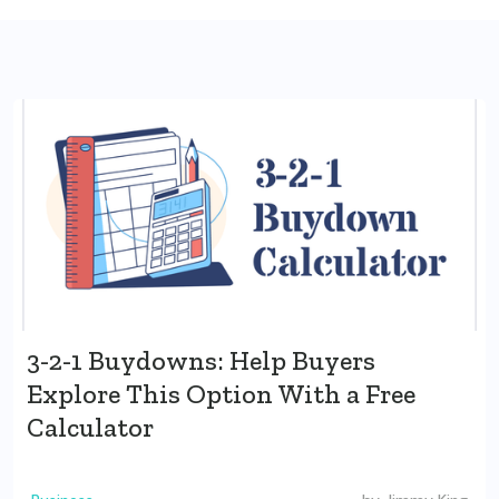
3-2-1 Buydowns: Help Buyers
Explore This Option With a Free
Calculator