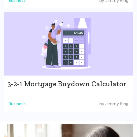
Business
by
Jimmy King
3-2-1 Mortgage Buydown Calculator
Business
by
Jimmy King