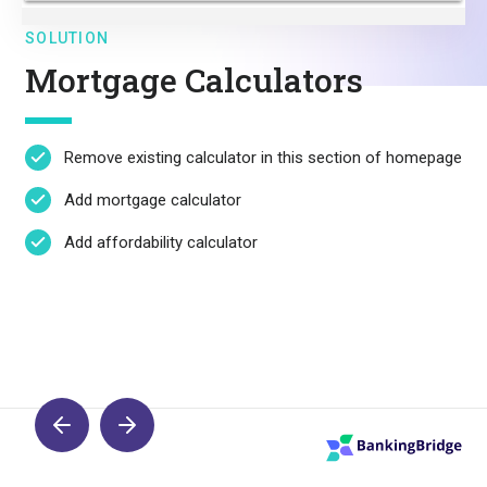
SOLUTION
Mortgage Calculators
Remove existing calculator in this section of homepage
Add mortgage calculator
Add affordability calculator